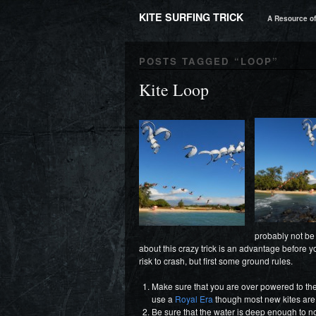
KITE SURFING TRICK
A Resource of 
POSTS TAGGED “
LOOP
”
Kite Loop
probably not be
about this crazy trick is an advantage before yo
risk to crash, but first some ground rules.
Make sure that you are over powered to the li
use a
Royal Era
though most new kites are
Be sure that the water is deep enough to no