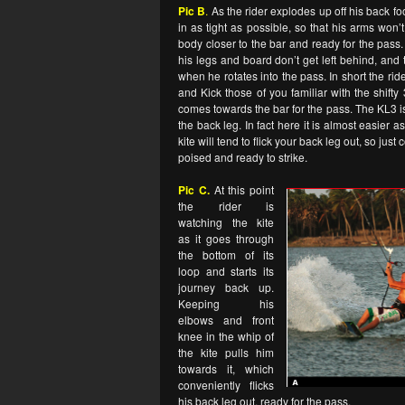
Pic B
.
As the rider explodes up off his back foot
in as tight as possible, so that his arms won’
body closer to the bar and ready for the pass
his legs and board don’t get left behind, an
when he rotates into the pass. In short the ride
and Kick those of you familiar with the shifty
comes towards the bar for the pass. The KL3 is n
the back leg. In fact here it is almost easier a
kite will tend to flick your back leg out, so jus
poised and ready to strike.
Pic C.
At this point
the rider is
watching the kite
as it goes through
the bottom of its
loop and starts its
journey back up.
Keeping his
elbows and front
knee in the whip of
the kite pulls him
towards it, which
conveniently flicks
his back leg out, ready for the pass.