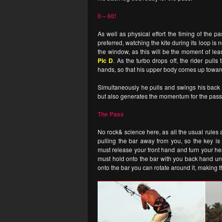
0 – 60!
As well as physical effort the timing of the p
preferred, watching the kite during its loop is 
the window, as this will be the moment of leas
Pic D
. As the turbo drops off, the rider pull
hands, so that his upper body comes up toward
Simultaneously he pulls and swings his back l
but also generates the momentum for the pass.
The Pass
No rock& science here, as all the usual rules 
pulling the bar away from you, so the key i
must release your front hand and turn your he
must hold onto the bar with you back hand unt
onto the bar you can rotate around it, making