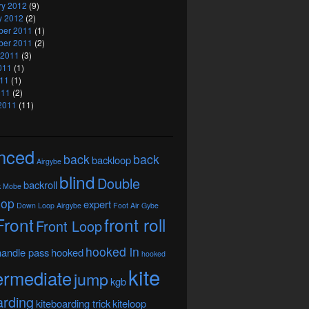
ry 2012
(9)
y 2012
(2)
er 2011
(1)
er 2011
(2)
 2011
(3)
011
(1)
11
(1)
011
(2)
2011
(11)
nced
back
back
backloop
Airgybe
blind
Double
backroll
k Mobe
oop
expert
Down Loop Airgybe
Foot Air Gybe
Front
front roll
Front Loop
hooked in
handle pass
hooked
hooked
kite
ermediate
jump
kgb
arding
kiteboarding trick
kiteloop