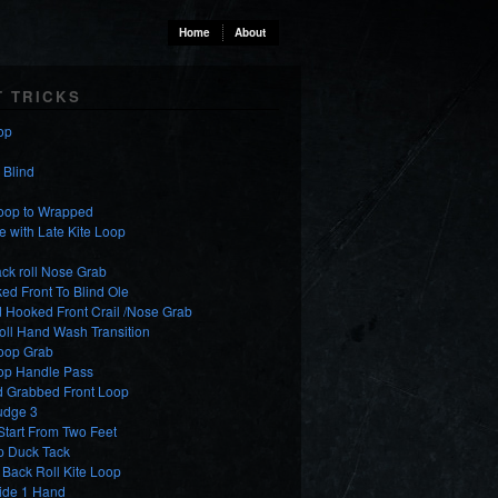
Home
About
T TRICKS
op
o Blind
Loop to Wrapped
e with Late Kite Loop
ck roll Nose Grab
d Front To Blind Ole
 Hooked Front Crail /Nose Grab
oll Hand Wash Transition
Loop Grab
oop Handle Pass
d Grabbed Front Loop
udge 3
tart From Two Feet
p Duck Tack
Back Roll Kite Loop
lide 1 Hand