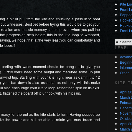
Kite L
Front L
Popped
g a bit of pull from the kite and chucking a pass in to boot
Hooked 
out witnesses. Best bet before trying this would be to get your
Hooked 
the rotation and muscle memory should prevail when you pull the
Front L
the progression step before this is the kite loop to wrapped,
saying, we hope, that at the very least you can comfortably and
te loops!?
LEVEL
Advan
Beginn
r parting with water moment should be bang on to give you
Interme
 Firstly you’ll need some height and therefore some up pull
Other
wind tug. Starting with your kite high, near as damn it to 12
KITE 
ng your bar down is also essential as not only will this make
ill also encourage your kite to loop, rather than spin on its axis.
April 2
12, flattened the board off to unhook with his hips up.
March 
Februa
Decemb
Novemb
ready for the put as the kite starts to turn. Having popped up
Octobe
ake the power and still be able to rotate you must brace and
April 2
March 