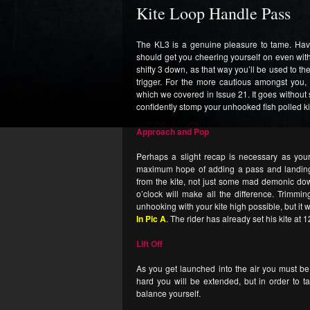
Kite Loop Handle Pass
The KL3 is a genuine pleasure to tame. Havin
should get you cheering yourself on even with
shifty 3 down, as that way you’ll be used to 
trigger. For the more cautious amongst you, 
which we covered in Issue 21. It goes without 
confidently stomp your unhooked fish polled ki
Approach and Pop
Perhaps a slight recap is necessary as you
maximum hope of adding a pass and landing.
from the kite, not just some mad demonic down
o’clock will make all the difference. Trimmi
unhooking with your kite high possible, but it w
In Pic A
. The rider has already set his kite at 
Lift Off
As you get launched into the air you must be 
hard you will be extended, but in order to t
balance yourself.