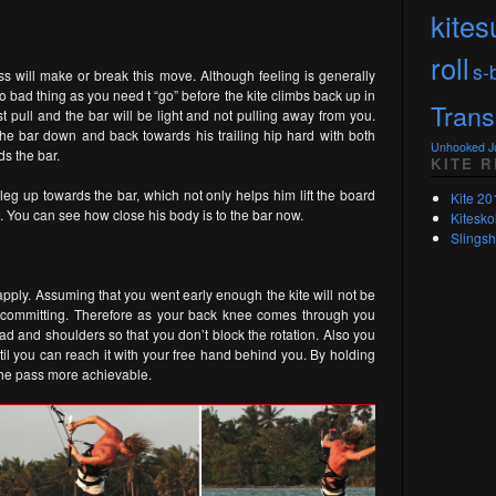
kites
roll
s-
ass will make or break this move. Although feeling is generally
no bad thing as you need t “go” before the kite climbs back up in
Trans
t pull and the bar will be light and not pulling away from you.
s the bar down and back towards his trailing hip hard with both
Unhooked 
s the bar.
KITE 
eg up towards the bar, which not only helps him lift the board
Kite 20
 You can see how close his body is to the bar now.
Kitesko
Slingsh
apply. Assuming that you went early enough the kite will not be
s committing. Therefore as your back knee comes through you
ad and shoulders so that you don’t block the rotation. Also you
il you can reach it with your free hand behind you. By holding
 the pass more achievable.