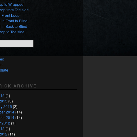
oop to Wrapped
oop from Toe side
 Front Loop
in Front to Blind
in Back to Blind
oop to Toe side
ced
er
diate
TRICK ARCHIVE
015
(1)
2015
(3)
ry 2015
(2)
er 2014
(14)
er 2014
(14)
r 2012
(1)
012
(1)
2012
(11)