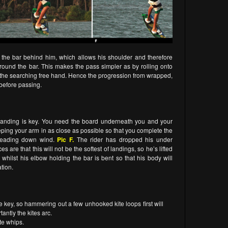
d the bar behind him, which allows his shoulder and therefore
 around the bar. This makes the pass simpler as by rolling onto
 of the searching free hand. Hence the progression from wrapped,
, before passing.
 landing is key. You need the board underneath you and your
eping your arm in as close as possible so that you complete the
d heading down wind.
Pic F.
The rider has dropped his under
s are that this will not be the softest of landings, so he’s lifted
 whilst his elbow holding the bar is bent so that his body will
tion.
e key, so hammering out a few unhooked kite loops first will
antly the kites arc.
ite whips.