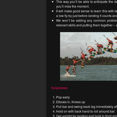
This way you’ll be able to anticipate the dea
you’ll miss the moment.
It will make good sense to learn this with 
a low fly by just before landing it counts a
We won’t be adding any common problems 
relevant skills and putting them together – 
Keystones
Pop early
Elbows in, Knees up
Pull bar and swing back leg immediately af
Hold on with back hand to roll around bar
Get upright for landing and hold in front ar