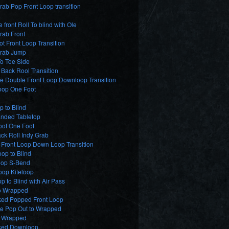
ab Pop Front Loop transition
e front Roll To blind with Ole
rab Front
t Front Loop Transition
rab Jump
o Toe Side
Back Rool Transition
e Double Front Loop Downloop Transition
oop One Foot
p to Blind
nded Tabletop
oot One Foot
ck Roll Indy Grab
 Front Loop Down Loop Transition
op to Blind
op S-Bend
oop Kiteloop
p to Blind with Air Pass
o Wrapped
ed Popped Front Loop
de Pop Out to Wrapped
2 Wrapped
ed Downloop