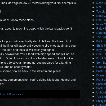
er lines, don’t go below 20 meters during your first attempts to
Nose Gr
NIS
!
Toe sid
Nose G
to loop! Follow these steps:
One Foo
Nose G
t about to reach the peak, twitch the bar’s back side (if
Raley T
Double 
Toe Sid
loop you will eventually start to fall and the lines might
Back L
fall the lines will apperantly become stretched again and you
Shifty 5
of the loop and the kite will catch you again.
Indy Po
ully downwind!! You´ll land with high speed and will not be
One Ha
ind. Doing this can result in a twisted knee or two. Looking
Front F
lp you twist your hip and get you prepared for a landing
Sent Ba
oid land on choppy water.
Double
you should now be back in the water in one piece!
Back Lo
Downlo
 safety equipment when you´re doing kite loops! Helmet and
Front L
hab!
Backloo
Back T
Unhook
,
loop
|
6 Comments »
Toe Si
Shifty 
Unhook