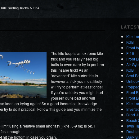
Kite Surfing Tricks & Tips
LATES
Kite Lo
KGB
Front t
The kite loop is an extreme kite
F-16
trick and you really need big
Front 
balls to even dare try to perform
Air Gyb
this insane trick! As an
KGB
“advanced” kite surfer this is
Sent Ba
however a trick you most likely
Unhooke
will try to perform at least once!
Popped
If you’re unlucky you might hurt
Front R
yourself quite bad and will
Front 
 so keen on trying again! So a good theoretical knowledge
Kite L
u try to do it practical. Follow this guide and you minmize the
Inverte
Blind J
Beach S
mit using a relative small and fast(!) kite, 5-9 m2 is ok. I
Twin Ti
 fast enough.
Double 
t hit the bottom in case you crash.
Dark S