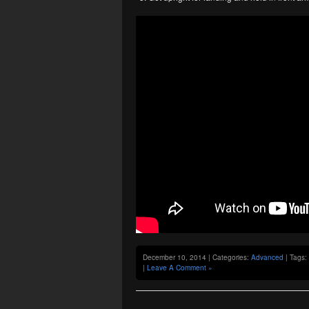
December 10, 2014 | Categories:
Advanced
| Tags:
|
Leave A Comment »