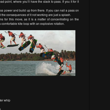
d point, where you’ll have the slack to pass. If you it for it
less power and build up from there. If you can nail a pass on
nd the consequences of it not working are just a splash.
for this move, as it is a matter of concentrating on the
a comfortable kite loop with an explosive rotation.
ter whip
m