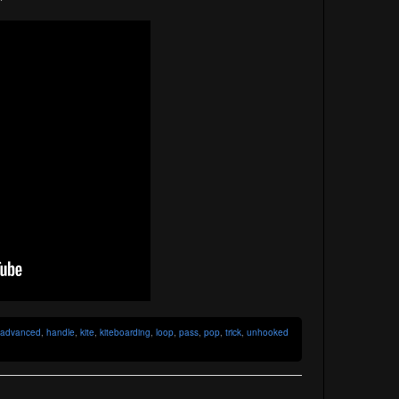
advanced
,
handle
,
kite
,
kiteboarding
,
loop
,
pass
,
pop
,
trick
,
unhooked