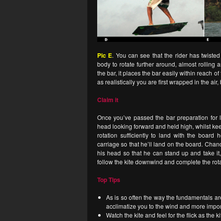
Pic E
. You can see that the rider has twiste
body to rotate further around, almost rolling
the bar, it places the bar easily within reach
as realistically you are first wrapped in the air
Claim it
Once you’ve passed the bar preparation for
head looking forward and held high, whilst ke
rotation sufficiently to land with the boar
carriage so that he’ll land on the board. Chance
his head so that he can stand up and take it,
follow the kite downwind and complete the rota
Top Tips
As is so often the way the fundamentals ar
acclimatize you to the wind and more import
Watch the kite and feel for the flick as the k