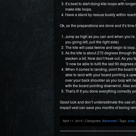
It’s best to start doing kite-loops with long
make kite loops.
Have a stand by rescue buddy within reach
Ok, so the preparations are done and it’s time 
Jump as high as you can and when you’re jus
you going left, pull the right side)
The kite will pass twelve and begin to loop.
As the kite is about 270 degrees through the 
slacken a bit. Now don’t freak out. As you 
´ll now be able to fulfil the last 90 degrees 
When it comes to landing, point the board f
able to land with your board pointing a upw
over your back shoulder as you loop will he
with the board pointing downwind. Also av
That’s it! If you done everything correctly 
Good luck and don’t underestimate the use of
impact vest can save you months of boring re
April 11, 2015 | Categories:
Advanced
| Tags:
jump