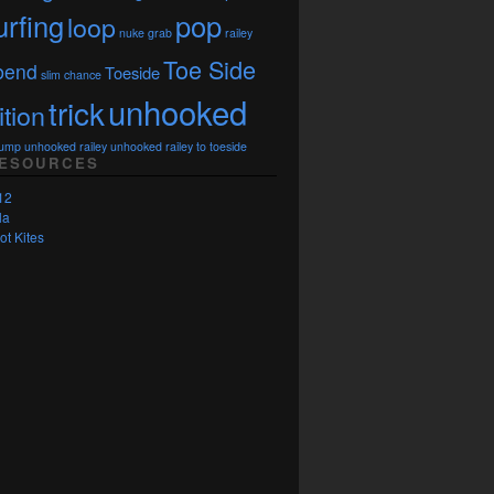
urfing
pop
loop
nuke grab
railey
Toe Side
bend
Toeside
slim chance
unhooked
trick
ition
Jump
unhooked railey
unhooked railey to toeside
RESOURCES
12
la
ot Kites