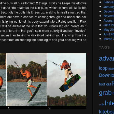
Februa
 he puts all his effort into 2 things. Firstly he keeps his elbows
Januar
t extend too much as the kite pulls, which in turn will keep his
Decemb
. Secondly he pulls his knees up, making himself small, so that
Novemb
d therefore have a chance of coming through and under the bar
August
r is trying not to let his body extend into a Raley position. Flick
June 2
 3 will be aware of the spin that your back leg can create as it
May 20
o different in that you’ll spin more quickly if you can “involve”
April 2
s rather than having to kick it out behind you, the whip from the
March 
t concentrate on keeping the front leg in and your back leg will be
TAGS
adva
loop
Bac
Downl
foot out
grab
Int
raily
kitebo