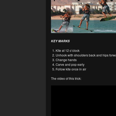
KEY MARKS
Kite at 12 o’clock
Unhook with shoulders back and hips forw
Change hands
Carve and pop early
Follow kite once in air
The video of this trick: