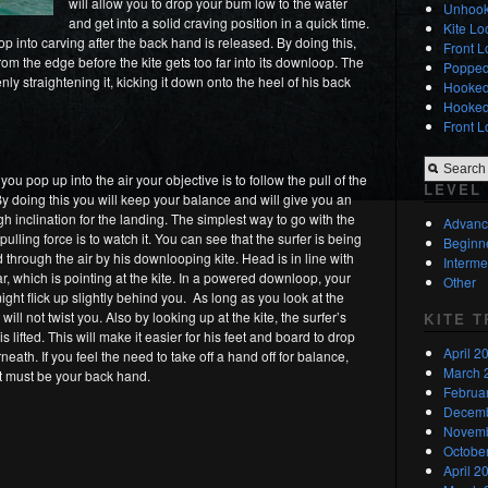
will allow you to drop your bum low to the water
Unhook
and get into a solid craving position in a quick time.
Kite L
op into carving after the back hand is released. By doing this,
Front L
from the edge before the kite gets too far into its downloop. The
Popped
nly straightening it, kicking it down onto the heel of his back
Hooked 
Hooked 
Front L
ou pop up into the air your objective is to follow the pull of the
LEVEL
 By doing this you will keep your balance and will give you an
h inclination for the landing. The simplest way to go with the
Advan
 pulling force is to watch it. You can see that the surfer is being
Beginn
d through the air by his downlooping kite. Head is in line with
Interme
ar, which is pointing at the kite. In a powered downloop, your
Other
might flick up slightly behind you. As long as you look at the
it will not twist you. Also by looking up at the kite, the surfer’s
KITE 
s lifted. This will make it easier for his feet and board to drop
April 2
eath. If you feel the need to take off a hand off for balance,
March 
it must be your back hand.
Februa
Decemb
Novemb
Octobe
April 2