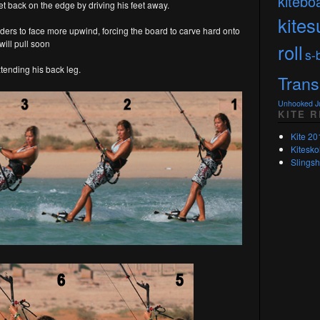
kitebo
et back on the edge by driving his feet away.
kites
lders to face more upwind, forcing the board to carve hard onto
will pull soon
roll
s-
xtending his back leg.
Trans
Unhooked 
KITE 
Kite 20
Kitesko
Slingsh