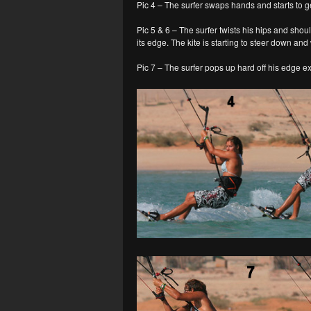
Pic 4 – The surfer swaps hands and starts to g
Pic 5 & 6 – The surfer twists his hips and shou
its edge. The kite is starting to steer down and 
Pic 7 – The surfer pops up hard off his edge e