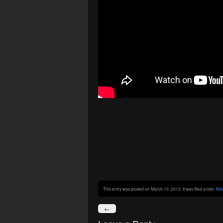
This entry was posted on March 10, 2012. It was filed under
Adv
←