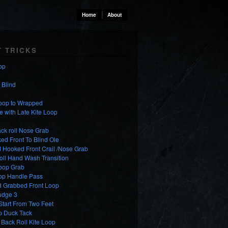
Home
About
T TRICKS
op
o Blind
Loop to Wrapped
e with Late Kite Loop
ck roll Nose Grab
d Front To Blind Ole
 Hooked Front Crail /Nose Grab
oll Hand Wash Transition
Loop Grab
oop Handle Pass
d Grabbed Front Loop
udge 3
tart From Two Feet
p Duck Tack
Back Roll Kite Loop