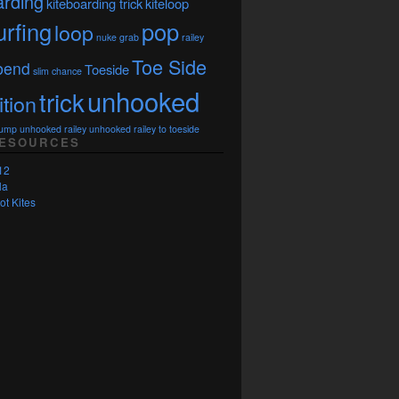
arding
kiteboarding trick
kiteloop
urfing
pop
loop
nuke grab
railey
Toe Side
bend
Toeside
slim chance
unhooked
trick
ition
Jump
unhooked railey
unhooked railey to toeside
RESOURCES
12
la
ot Kites