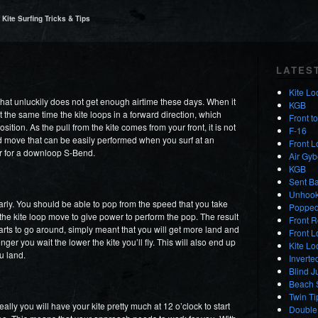
Kite Surfing Tricks & Tips
LATES
Kite Lo
hat unluckily does not get enough airtime these days. When it
KGB
 the same time the kite loops in a forward direction, which
Front t
sition. As the pull from the kite comes from your front, it is not
F-16
ed move that can be easily performed when you surf at an
Front 
ator for a downloop S-Bend.
Air Gyb
KGB
Sent Ba
Unhooke
rly. You should be able to pop from the speed that you take
Popped
the kite loop move to give power to perform the pop. The result
Front R
 starts to go around, simply meant that you will get more land and
Front 
nger you wait the lower the kite you’ll fly. This will also end up
Kite L
ou land.
Inverte
Blind J
Beach S
Twin Ti
deally you will have your kite pretty much at 12 o’clock to start
Double 