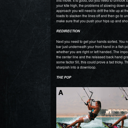
this move. It is good, but you need to unhook 
your kite high, the problems of slowing down a
approach you will need to drift the kite up at
loads to slacken the lines off and then go to u
make sure that you push your hips up and shoul
REDIRECTION
Next you need to get your hands sorted. You n
bar just underneath your front hand in a fish p
whether you are right or left handed. The impor
the center line and the released back hand grabs
some factor 50, this could prove a tad tricky. T
sharpish into a downloop.
THE POP