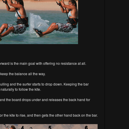
orward is the main goal with offering no resistance at all.
o keep the balance all the way.
s pulling and the surfer starts to drop down. Keeping the bar
naturally to follow the kite.
et and the board drops under and releases the back hand for
or the kite to rise, and then gets the other hand back on the bar.