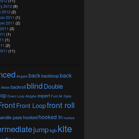
2012
(11)
ry 2012
(9)
y 2012
(2)
er 2011
(1)
er 2011
(2)
 2011
(3)
011
(1)
11
(1)
011
(2)
2011
(11)
nced
back
back
backloop
Airgybe
blind
Double
backroll
k Mobe
oop
expert
Down Loop Airgybe
Foot Air Gybe
Front
front roll
Front Loop
hooked in
handle pass
hooked
hooked
kite
ermediate
jump
kgb