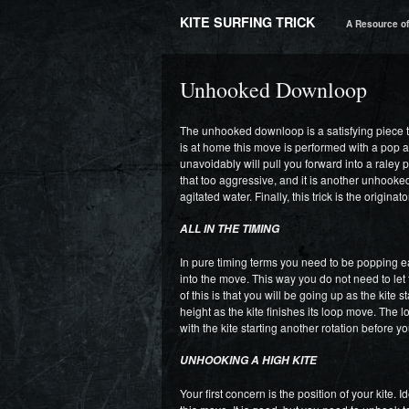
KITE SURFING TRICK
A Resource of 
Unhooked Downloop
The unhooked downloop is a satisfying piece t
is at home this move is performed with a pop at
unavoidably will pull you forward into a raley po
that too aggressive, and it is another unhook
agitated water. Finally, this trick is the origin
ALL IN THE TIMING
In pure timing terms you need to be popping ea
into the move. This way you do not need to let 
of this is that you will be going up as the kite
height as the kite finishes its loop move. The lo
with the kite starting another rotation before y
UNHOOKING A HIGH KITE
Your first concern is the position of your kite. I