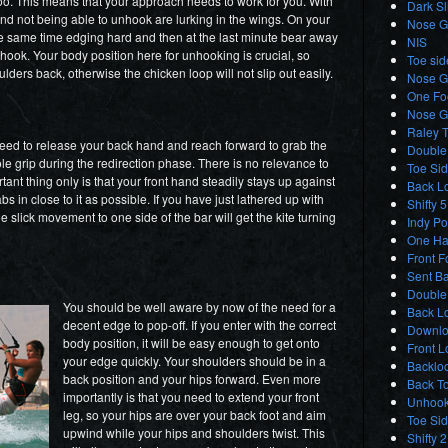
too. This means that your approach needs to work for you. With
Dark S
nd not being able to unhook are lurking in the wings. On your
Nose Gr
 the same time edging hard and then at the last minute bear away
NIS
nhook. Your body position here for unhooking is crucial, so
Toe sid
ders back, otherwise the chicken loop will not slip out easily.
Nose G
One Foo
Nose G
Raley T
eed to release your back hand and reach forward to grab the
Double 
ole grip during the redirection phase. There is no relevance to
Toe Sid
tant thing only is that your front hand steadily stays up against
Back L
 in close to it as possible. If you have just lathered up with
Shifty 5
he slick movement to one side of the bar will get the kite turning
Indy Po
One Ha
Front F
Sent Ba
Double
You should be well aware by now of the need for a
Back Lo
decent edge to pop-off. If you enter with the correct
Downlo
body position, it will be easy enough to get onto
Front L
your edge quickly. Your shoulders should be in a
Backloo
back position and your hips forward. Even more
Back T
importantly is that you need to extend your front
Unhook
leg, so your hips are over your back foot and aim
Toe Si
upwind while your hips and shoulders twist. This
Shifty 