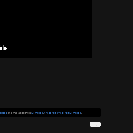
anced
and was tagged with
Downloop
,
unhooked
,
Unhooked Downloop
.
→