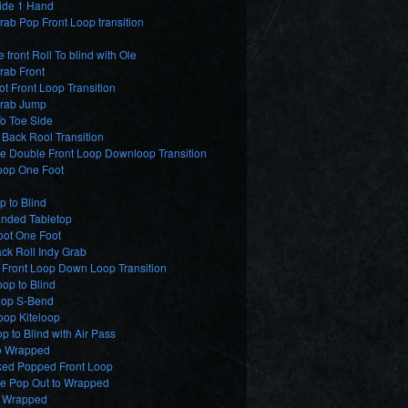
lide 1 Hand
ab Pop Front Loop transition
e front Roll To blind with Ole
rab Front
t Front Loop Transition
rab Jump
o Toe Side
Back Rool Transition
e Double Front Loop Downloop Transition
oop One Foot
p to Blind
nded Tabletop
oot One Foot
ck Roll Indy Grab
 Front Loop Down Loop Transition
op to Blind
op S-Bend
oop Kiteloop
p to Blind with Air Pass
o Wrapped
ed Popped Front Loop
de Pop Out to Wrapped
2 Wrapped