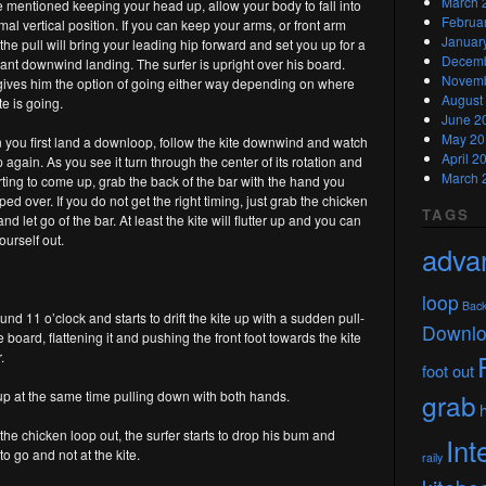
March 
 mentioned keeping your head up, allow your body to fall into
Februa
mal vertical position. If you can keep your arms, or front arm
Januar
 the pull will bring your leading hip forward and set you up for a
Decemb
ant downwind landing. The surfer is upright over his board.
Novemb
gives him the option of going either way depending on where
August
te is going.
June 2
May 20
you first land a downloop, follow the kite downwind and watch
April 2
op again. As you see it turn through the center of its rotation and
March 
arting to come up, grab the back of the bar with the hand you
ed over. If you do not get the right timing, just grab the chicken
TAGS
nd let go of the bar. At least the kite will flutter up and you can
ourself out.
adva
loop
Bac
nd 11 o’clock and starts to drift the kite up with a sudden pull-
Downl
board, flattening it and pushing the front foot towards the kite
.
foot out
 up at the same time pulling down with both hands.
grab
he chicken loop out, the surfer starts to drop his bum and
Int
o go and not at the kite.
raily