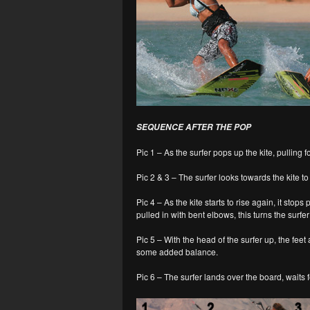
SEQUENCE AFTER THE POP
Pic 1 – As the surfer pops up the kite, pulling f
Pic 2 & 3 – The surfer looks towards the kite t
Pic 4 – As the kite starts to rise again, it stop
pulled in with bent elbows, this turns the surfer 
Pic 5 – With the head of the surfer up, the fe
some added balance.
Pic 6 – The surfer lands over the board, waits f