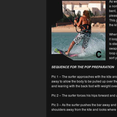
As we
a nor
bent,
pleas
This 
the ki
When 
it lo
is st
swapp
loop a
sort y
SEQUENCE FOR THE POP PREPARATION
Pic 1 – The surfer approaches with the kite arou
away to allow the body to be pulled up over the 
and leaning with the back foot with weight over
Pic 2 – The surfer forces his hips forward and
Pic 3 – As the surfer pushes the bar away and t
shoulders away from the kite and looks where t