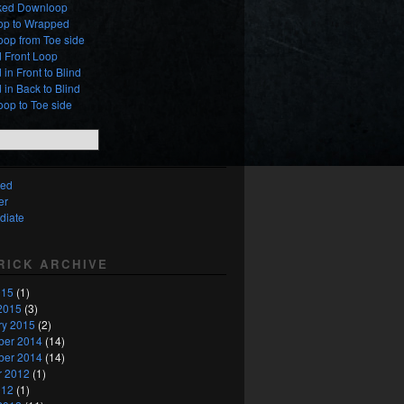
ed Downloop
oop to Wrapped
oop from Toe side
 Front Loop
in Front to Blind
in Back to Blind
oop to Toe side
ced
er
diate
TRICK ARCHIVE
015
(1)
2015
(3)
ry 2015
(2)
er 2014
(14)
er 2014
(14)
r 2012
(1)
012
(1)