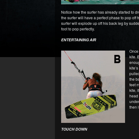
Notice how the surfer has already started to dr
the surfer will have a perfect phase to pop off 
surfer will explode up off his back leg by sudde
foot to pop perfectly.
ENTERTAINING AIR
Once y
kite.
enoug
kite’s
pulle
the b
feet 
kite, 
head i
undern
then 
TOUCH DOWN