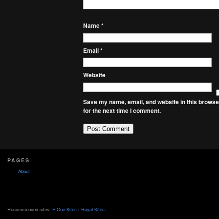
Name
*
Email
*
Website
Save my name, email, and website in this browse
for the next time I comment.
PAGES
About
Recommended sites:
F-One Kites
|
Royal Kites
.