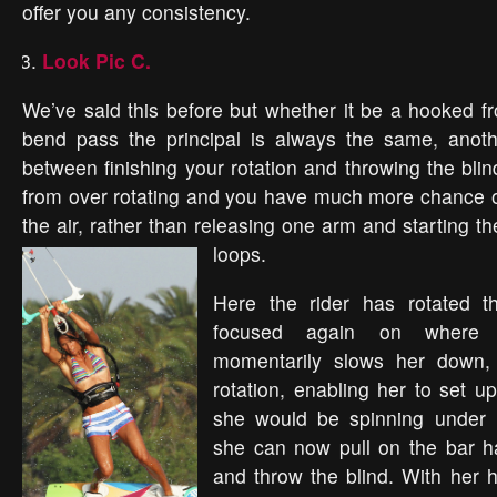
offer you any consistency.
Look Pic C.
We’ve said this before but whether it be a hooked fr
bend pass the principal is always the same, anoth
between finishing your rotation and throwing the bli
from over rotating and you have much more chance of
the air, rather than releasing one arm and starting t
loops.
Here the rider has rotated t
focused again on where s
momentarily slows her down,
rotation, enabling her to set up 
she would be spinning under 
she can now pull on the bar h
and throw the blind. With her 