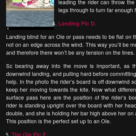
leading the rider can throw the
legs through to turn far enough f
Landing Pic D.
Landing blind for an Ole or pass needs to be flat on
not on an edge across the wind. This way you’ll be m
and therefore there won’t be any tension on the lines.
Sc bearing away into the move is important, as t
downwind landing, and pulling hard before committing t
help. In the photo the rider’s board is off downwind
keep her moving towards the kite. Now what differen
surface pass here are the position of the rider’s b
rider is standing upright over the board with her hea
double, and she is holding her bar high above her on
This position is the perfect set up to an Ole.
The Ole Pic E.