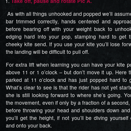
Take off, pause and rotate Pic A.
As with all things unhooked and popped we’ll assume 
bar trimmed correctly, hands centered and appro
before bearing off with your weight back to unhoo
edging hard into your pop, stamping hard to get t
cheeky kite send. If you use your kite you’ll lose 
the landing will be difficult to pull off.
For extra lift when learning you can have your kite po
above 11 or 1 o’clock – but don’t move it up. Here t
parked at 11 o’clock and has just popped hard to g
What’s clear to see is that the rider has not yet start
she is still looking forward to where she’s going. Y
the movement, even if only by a fraction of a second
before throwing your head and shoulders down and 
you’ll get the height, if not you’ll be diving yoursel
and onto your back.