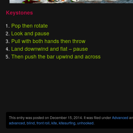
Keystones
Pop then rotate
Look and pause
Pull with both hands then throw
Land downwind and flat – pause
Then push the bar upwind and across
This entry was posted on December 15, 2014. It was filed under
Advanced
an
advanced
,
blind
,
front roll
,
kite
,
kitesurfing
,
unhooked
.