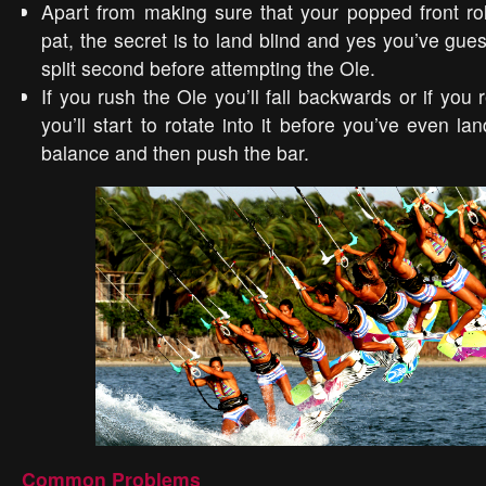
Apart from making sure that your popped front rol
pat, the secret is to land blind and yes you’ve gue
split second before attempting the Ole.
If you rush the Ole you’ll fall backwards or if you 
you’ll start to rotate into it before you’ve even lan
balance and then push the bar.
Common Problems