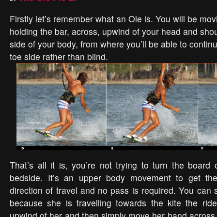
Firstly let’s remember what an Ole is. You will be mov
holding the bar, across, upwind of your head and shou
side of your body, from where you’ll be able to contin
toe side rather than blind.
That’s all it is, you’re not trying to turn the board 
bedside. It’s an upper body movement to get the
direction of travel and no pass is required. You can 
because she is travelling towards the kite the rid
upwind of her and then simply move her hand across i