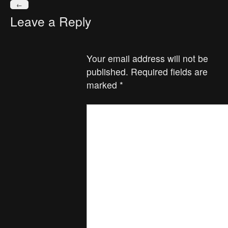
←
Leave a Reply
Your email address will not be
published.
Required fields are
marked
*