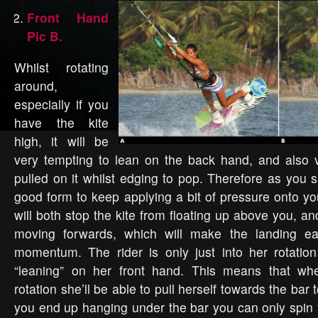
Front Hand
Pic B.
Whilst rotating
around,
especially if you
have the kite
high, it will be
very tempting to lean on the back hand, and also v
pulled on it whilst edging to pop. Therefore as you s
good form to keep applying a bit of pressure onto yo
will both stop the kite from floating up above you, and
moving forwards, which will make the landing ea
momentum. The rider is only just into her rotation
“leaning” on her front hand. This means that wh
rotation she’ll be able to pull herself towards the bar t
you end up hanging under the bar you can only spin t