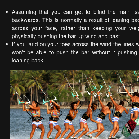
Assuming that you can get to blind the main issu
backwards. This is normally a result of leaning ba
across your face, rather than keeping your we
physically pushing the bar up wind and past.
If you land on your toes across the wind the lines w
won’t be able to push the bar without it pushing
leaning back.