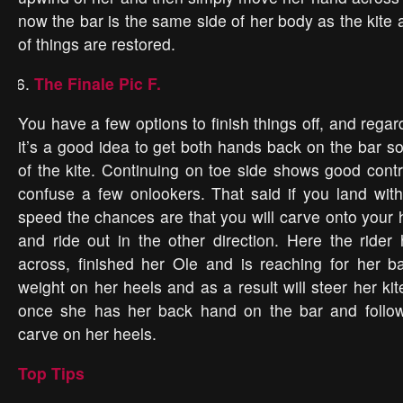
now the bar is the same side of her body as the kite 
of things are restored.
The Finale Pic F.
You have a few options to finish things off, and rega
it’s a good idea to get both hands back on the bar so
of the kite. Continuing on toe side shows good contro
confuse a few onlookers. That said if you land wit
speed the chances are that you will carve onto your 
and ride out in the other direction. Here the ride
across, finished her Ole and is reaching for her b
weight on her heels and as a result will steer her k
once she has her back hand on the bar and follow 
carve on her heels.
Top Tips