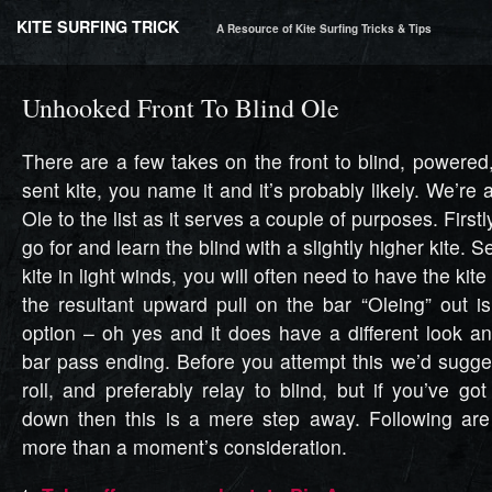
KITE SURFING TRICK
A Resource of Kite Surfing Tricks & Tips
Unhooked Front To Blind Ole
There are a few takes on the front to blind, powere
sent kite, you name it and it’s probably likely. We’r
Ole to the list as it serves a couple of purposes. Firstl
go for and learn the blind with a slightly higher kite. S
kite in light winds, you will often need to have the kite
the resultant upward pull on the bar “Oleing” out i
option – oh yes and it does have a different look an
bar pass ending. Before you attempt this we’d sugge
roll, and preferably relay to blind, but if you’ve g
down then this is a mere step away. Following are
more than a moment’s consideration.