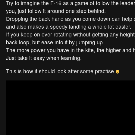
Try to imagine the F-16 as a game of follow the leader
you, just follow it around one step behind.
Dropping the back hand as you come down can help 
and also makes a speedy landing a whole lot easier.
If you keep on over rotating without getting any height,
back loop, but ease into it by jumping up.
The more power you have in the kite, the higher and h
Just take it easy when learning.
This is how it should look after some practise