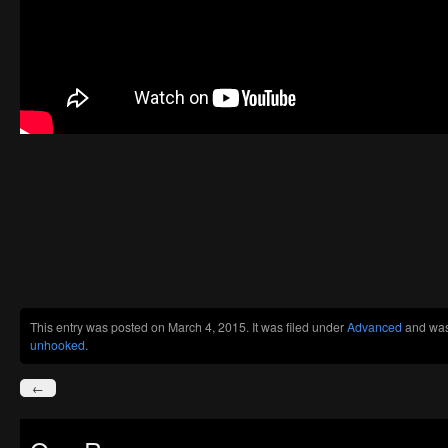
This entry was posted on March 4, 2015. It was filed under
Advanced
and was
unhooked
.
←