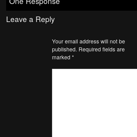
One Response
Leave a Reply
Your email address will not be
published.
Required fields are
marked
*