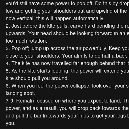
you’d still have some power to pop off. Do this by dro
low and getting your shoulders out and upwind of the 
now vertical, this will happen automatically.
2. Just before the kite pulls, carve hard bending the r
upwards. Your head should be looking forward in an ef
too much rotation.
3. Pop off; jump up across the air powerfully. Keep yo
close to your shoulders. Your aim is to do half a back 
4. The kite has now travelled far enough behind that it
5. As the kite starts looping, the power will extend you
kite should pull you around.
6. When you feel the power collapse, look over your 
landing spot.
7-9. Remain focused on where you expect to land. The k
power, and as a result, you will drop back towards th
and pull the bar in towards your hips to get your leg
you.