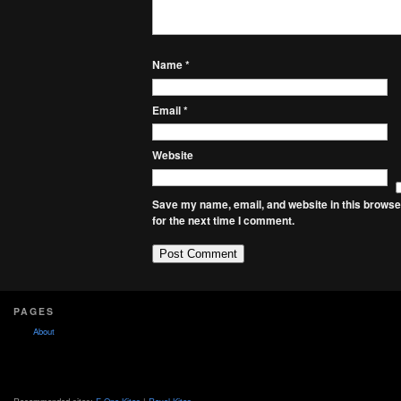
Name
*
Email
*
Website
Save my name, email, and website in this browse
for the next time I comment.
PAGES
About
Recommended sites:
F-One Kites
|
Royal Kites
.