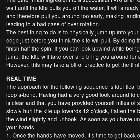
wait until the kite pulls you off the water, it will alread
and therefore pull you around too early, making landing
leading to a bad case of over rotation.
The best thing to do is to physically jump up into your
edge just before you think the kite will pull. By doing th
finish half the spin. If you can look upwind while bein
jump, the kite will take over and bring you around for a
However, this may take a bit of practice to get the tim
REAL TIME
The approach for the following sequence is identical t
loop s-bend. Having had a very good look around to c
is clear and that you have provided yourself miles of
slowly hurl the kite up towards 12 o’clock, flatten the b
the wind slightly and unhook. As soon as you have 
your hands.
1. Once the hands have moved, it’s time to get back 