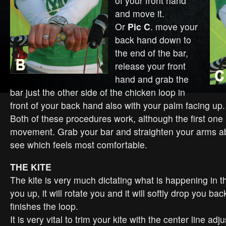
of your front hand
and move it.
Or
Pic C
. move your
back hand down to
the end of the bar,
release your front
hand and grab the
bar just the other side of the chicken loop in
front of your back hand also with your palm facing up.
Both of these procedures work, although the first one
movement. Grab your bar and straighten your arms a
see which feels most comfortable.
THE KITE
The kite is very much dictating what is happening in the
you up, it will rotate you and it will softly drop you ba
finishes the loop.
It is very vital to trim your kite with the center line ad