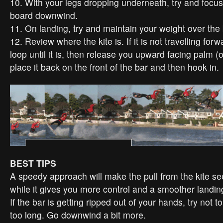
10. With your legs dropping underneath, try and focus
board downwind.
11. On landing, try and maintain your weight over the
12. Review where the kite is. If it is not travelling forwa
loop until it is, then release you upward facing palm (o
place it back on the front of the bar and then hook in.
BEST TIPS
A speedy approach will make the pull from the kite see
while it gives you more control and a smoother landin
If the bar is getting ripped out of your hands, try not t
too long. Go downwind a bit more.