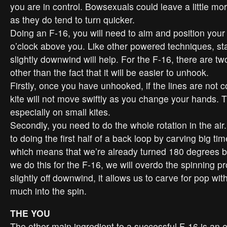
you are in control. Bowsexuals could leave a little mor
as they do tend to turn quicker.
Doing an F-16, you will need to aim and position your 
o’clock above you. Like other powered techniques, sta
slightly downwind will help. For the F-16, there are tw
other than the fact that it will be easier to unhook.
Firstly, once you have unhooked, if the lines are not c
kite will not move swiftly as you change your hands. T
especially on small kites.
Secondly, you need to do the whole rotation in the air
to doing the first half of a back loop by carving big tim
which means that we’re already turned 180 degrees bef
we do this for the F-16, we will overdo the spinning p
slightly off downwind, it allows us to carve for pop wit
much into the spin.
THE YOU
The other main ingredient to a successful F-16 is an ea