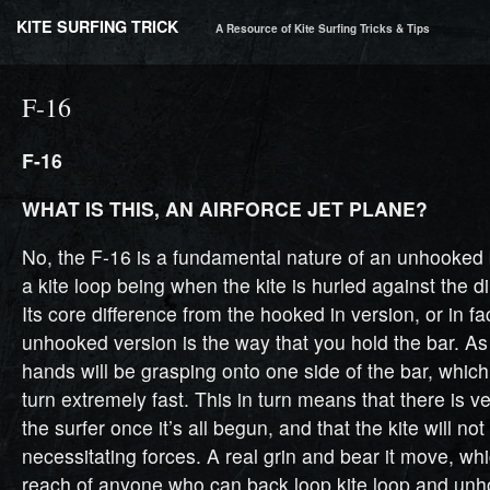
KITE SURFING TRICK
A Resource of Kite Surfing Tricks & Tips
F-16
F-16
WHAT IS THIS, AN AIRFORCE JET PLANE?
No, the F-16 is a fundamental nature of an unhooked b
a kite loop being when the kite is hurled against the dir
Its core difference from the hooked in version, or in fa
unhooked version is the way that you hold the bar. As
hands will be grasping onto one side of the bar, which 
turn extremely fast. This in turn means that there is ver
the surfer once it’s all begun, and that the kite will no
necessitating forces. A real grin and bear it move, whi
reach of anyone who can back loop kite loop and unh