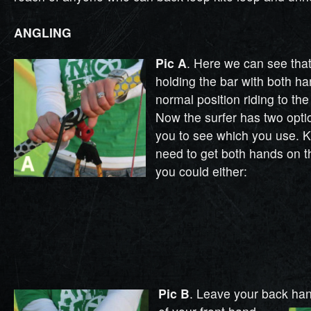
ANGLING
Pic A
. Here we can see that 
holding the bar with both ha
normal position riding to the 
Now the surfer has two optio
you to see which you use. K
need to get both hands on th
you could either:
Pic B
. Leave your back ha