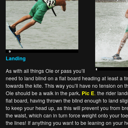
Landing
As with all things Ole or pass you’ll
need to land blind on a flat board heading at least a t
towards the kite. This way you’ll have no tension on t
Ole should be a walk in the park
.
Pic E
.
the rider land
flat board, having thrown the blind enough to land sligh
to keep your head up, as this will prevent you from b
the waist, which can in turn force weight onto your to
the lines! If anything you want to be leaning on your h