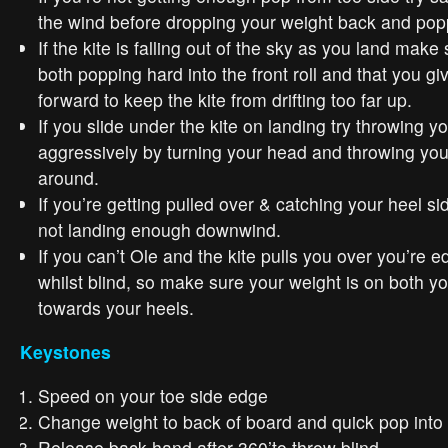
the wind before dropping your weight back and pop
If the kite is falling out of the sky as you land make
both popping hard into the front roll and that you gi
forward to keep the kite from drifting too far up.
If you slide under the kite on landing try throwing y
aggressively by turning your head and throwing you
around.
If you’re getting pulled over & catching your heel si
not landing enough downwind.
If you can’t Ole and the kite pulls you over you’re 
whilst blind, so make sure your weight is on both yo
towards your heels.
Keystones
Speed on your toe side edge
Change weight to back of board and quick pop into f
Release back hand after 360’to throw blind