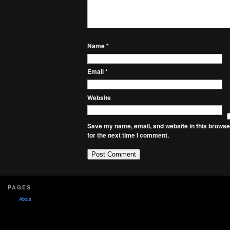
Name
*
Email
*
Website
Save my name, email, and website in this browse
for the next time I comment.
PAGES
About