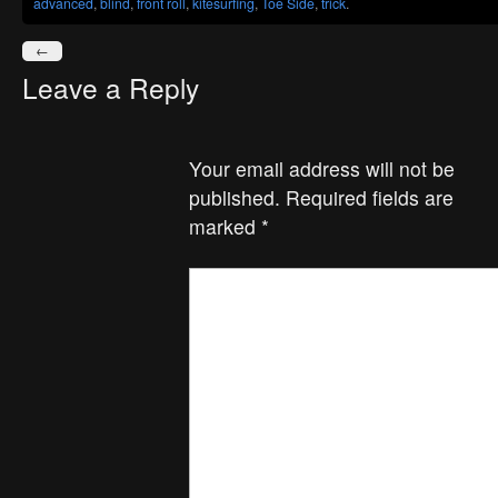
advanced
,
blind
,
front roll
,
kitesurfing
,
Toe Side
,
trick
.
←
Leave a Reply
Your email address will not be
published.
Required fields are
marked
*