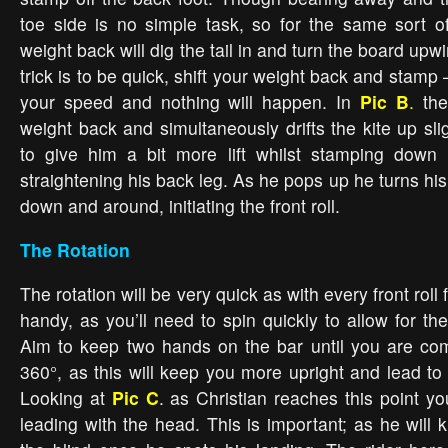
toe side is no simple task, so for the same sort of 
weight back will dig the tail in and turn the board upw
trick is to be quick, shift your weight back and stamp 
your speed and nothing will happen. In
Pic B
.
the 
weight back and simultaneously drifts the kite up sli
to give him a bit more lift whilst stamping down 
straightening his back leg. As he pops up he turns h
down and around, initiating the front roll.
The Rotation
The rotation will be very quick as with every front roll 
handy, as you’ll need to spin quickly to allow for the 
Aim to keep two hands on the bar until you are com
360°, as this will keep you more upright and lead to
Looking at
Pic C
. as Christian reaches this point y
leading with the head. This is important; as he will 