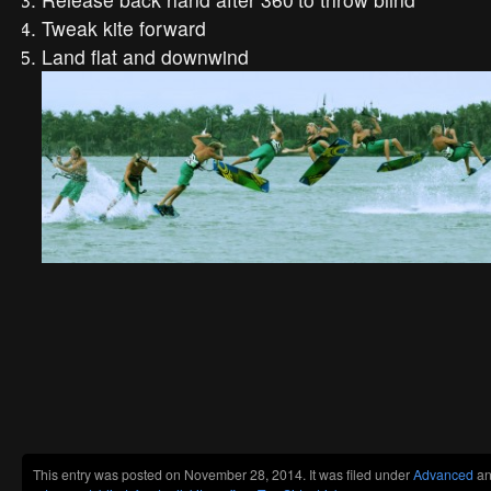
Tweak kite forward
Land flat and downwind
This entry was posted on November 28, 2014. It was filed under
Advanced
an