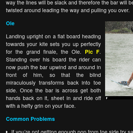
way the lines will be slack and therefore the bar will b
twisted around leading the way and pulling you over.
Ole
Landing upright on a flat board heading
towards your kite sets you up perfectly
for the grand finale, the Ole.
Pic F
.
Standing over his board the rider can
now push the bar upwind and around in
front of him, so that the blind
miraculously transforms back into toe
side. Once the bar is across get both
hands back on it, sheet in and ride off
with a hefty grin on your face.
Common Problems
If you’re not getting enough pop from toe side try s