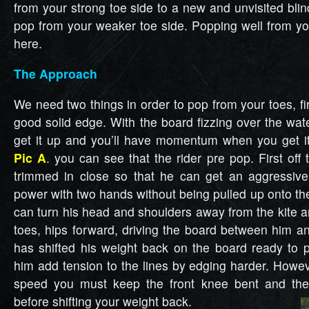
from your strong toe side to a new and unvisited blin
pop from your weaker toe side. Popping well from you
here.
The Approach
We need two things in order to pop from your toes, f
good solid edge. With the board fizzing over the water
get it up and you’ll have momentum when you get it
Pic A
. you can see that the rider pre pop. First off 
trimmed in close so that he can get an aggressiv
power with two hands without being pulled up onto th
can turn his head and shoulders away from the kite a
toes, hips forward, driving the board between him an
has shifted his weight back on the board ready to po
him add tension to the lines by edging harder. Howe
speed you must keep the front knee bent and the
before shifting your weight back.