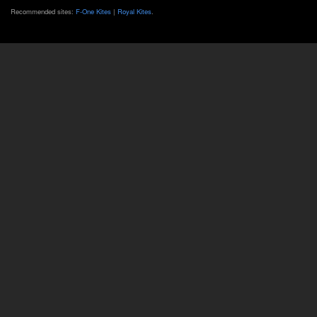
Recommended sites:
F-One Kites
|
Royal Kites
.