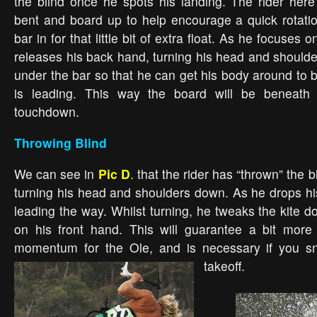
the blind once he spots his landing. The rider her
bent and board up to help encourage a quick rotati
bar in for that little bit of extra float. As he focuses 
releases his back hand, turning his head and shoul
under the bar so that he can get his body around to b
is leading. This way the board will be beneath
touchdown.
Throwing Blind
We can see in
Pic D
. that the rider has “thrown” the b
turning his head and shoulders down. As he drops hi
leading the way. Whilst turning, he tweaks the kite d
on his front hand. This will guarantee a bit mor
momentum for the Ole, and is necessary if you sn
takeoff.