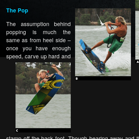
The Pop
The assumption behind
popping is much the
same as from heel side –
once you have enough
speed, carve
up hard and
stamp off the back foot. Though bearing away and t