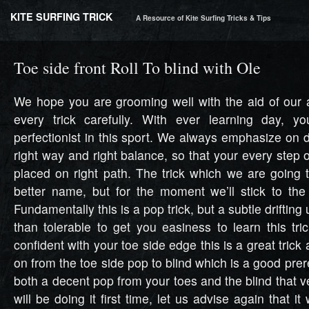
KITE SURFING TRICK
A Resource of Kite Surfing Tricks & Tips
Toe side front Roll To blind with Ole
We hope you are grooming well with the aid of our a
every trick carefully. With ever learning day, 
perfectionist in this sport. We always emphasize on d
right way and right balance, so that your every step 
placed on right path. The trick which we are going 
better name, but for the moment we’ll stick to the 
Fundamentally this is a pop trick, but a subtle drifting 
than tolerable to get you easiness to learn this tri
confident with your toe side edge this is a great trick
on from the toe side pop to blind which is a good pre
both a decent pop from your toes and the blind that ve
will be doing it first time, let us advise again that it