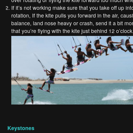
If it’s not working make sure that you take off up in
rotation, If the kite pulls you forward in the air, cau
balance, land nose heavy or crash, send it a bit mo
that you’re flying with the kite just behind 12 o’clock
Keystones