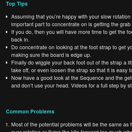
Top Tips
Assuming that you’re happy with your slow rotation
important part to concentrate on is getting the grab 
If you do, then you will have more time to get the f
back in.
Do concentrate on looking at the foot strap to get yo
making sure the board is edge up.
Finally do wiggle your back foot out of the strap a li
take off, or even loosen the strap so that it is easy t
Now have a good look at the Sequence and the get 
and don’t use your head. Videos for a full step by s
Common Problems
Most of the potential problems will be the same as f
over rotating or flying the kite forward too much wh