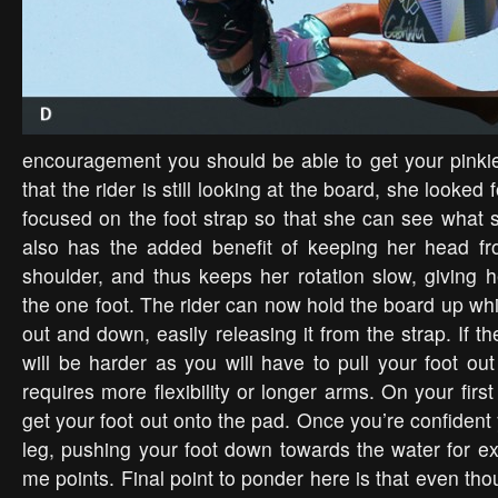
encouragement you should be able to get your pinki
that the rider is still looking at the board, she looked
focused on the foot strap so that she can see what s
also has the added benefit of keeping her head fr
shoulder, and thus keeps her rotation slow, giving h
the one foot. The rider can now hold the board up whil
out and down, easily releasing it from the strap. If the
will be harder as you will have to pull your foot ou
requires more flexibility or longer arms. On your first
get your foot out onto the pad. Once you’re confiden
leg, pushing your foot down towards the water for ex
me points. Final point to ponder here is that even thou