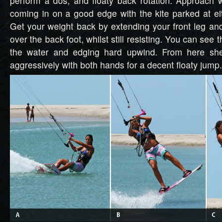
perform a dos, and floaty back rotation. Approach 
coming in on a good edge with the kite parked at eit
Get your weight back by extending your front leg a
over the back foot, whilst still resisting. You can see th
the water and edging hard upwind. From here she
aggressively with both hands for a decent floaty jump.