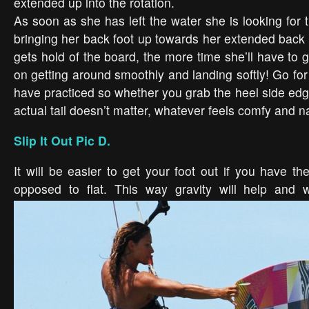
extended up into the rotation.
As soon as she has left the water she is looking for
bringing her back foot up towards her extended back 
gets hold of the board, the more time she’ll have to
on getting around smoothly and landing softly! Go for
have practiced so whether you grab the heel side edg
actual tail doesn’t matter, whatever feels comfy and na
Slip It Out Pic D.
It will be easier to get your foot out if you have t
opposed to flat.
This way gravity will help and w