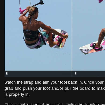
watch the strap and aim your foot back in. Once your 
grab and push your foot and/or pull the board to mak
is properly in.
This is not essential but it will make the landing co