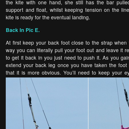
the kite with one hand, she still has the bar pulle
support and float, whilst keeping tension on the lin
kite is ready for the eventual landing.
Back In Pic E.
At first keep your back foot close to the strap when 
way you can literally pull your foot out and leave it r
to get it back in you just need to push it. As you gai
extend your back leg once you have taken the foot 
that it is more obvious. You’ll need to keep your 