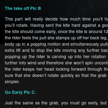
The take off Pic B
This part will really decide how much time you’ll 
you’ll rotate. Having sent the kite hard against a go
the kite should come early, once the kite is around 1
the rider feels the pull she stamps up off her back leg
body up in a popping motion and simultaneously pulls
extra lift and to stop the kite moving any further b
popping up the rider is carving up into her rotation 
further into wind and therefore she won’t spin uncontro
the rider keeps her head looking forward through t
sure that she doesn’t rotate quickly so that the grab
simpler.
Go Early Pic C.
Just the same as the grab, you must go early, but 