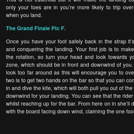
only your toes are in you’re more likely to trip ove
when you land.
The Grand Finale Pic F.
Once you have your foot safely back in the strap it’
and conquering the landing. Your first job is to make
the rotation, so turn your head and look towards yo
zone, which should be in front and downwind of you.
look too far around as this will encourage you to ov
two is to get two hands on the bar so that you can com
in and dive the kite, which will both pull you out of the
downwind for your landing. You can see that the ride
whilst reaching up for the bar. From here on in she’ll 
with the board facing down wind, claiming the one foo