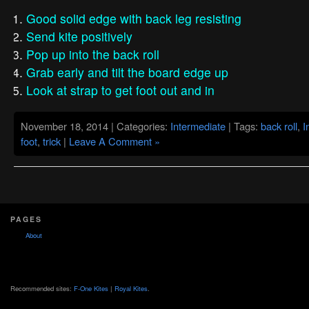
Good solid edge with back leg resisting
Send kite positively
Pop up into the back roll
Grab early and tilt the board edge up
Look at strap to get foot out and in
November 18, 2014 | Categories:
Intermediate
| Tags:
back roll
,
I
foot
,
trick
|
Leave A Comment »
PAGES
About
Recommended sites:
F-One Kites
|
Royal Kites
.