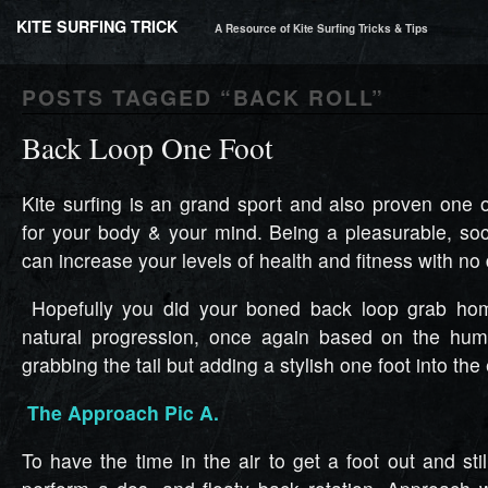
KITE SURFING TRICK
A Resource of Kite Surfing Tricks & Tips
POSTS TAGGED “
BACK ROLL
”
Back Loop One Foot
Kite surfing is an grand sport and also proven one o
for your body & your mind. Being a pleasurable, soci
can increase your levels of health and fitness with no
Hopefully you did your boned back loop grab hom
natural progression, once again based on the hum
grabbing the tail but adding a stylish one foot into the
The Approach Pic A.
To have the time in the air to get a foot out and stil