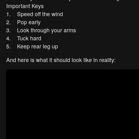
Important Keys
1. Speed off the wind
2. Pop early
3. Look through your arms
4. Tuck hard
5. Keep rear leg up
And here is what it should look like in reality: