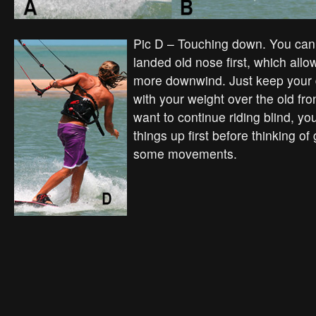
Pic D – Touching down. You can 
landed old nose first, which allo
more downwind. Just keep your 
with your weight over the old fron
want to continue riding blind, yo
things up first before thinking of
some movements.