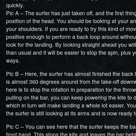
quickly.
Pic A – The surfer has just taken off, and the first thin
position of the head. You should be looking at your a
your shoulders. If you are ready to try this kind of mo
positive enough to perform a back loop around withou
look for the landing. By looking straight ahead you wi
than usual and it will be easier to stop the spin, plus 
ways.
Pic B – Here, the surfer has almost finished the back
is almost 360 degrees around from the take-off down
here is to stop the rotation in preparation for the throw
pulling on the bar, you can keep powering the kite to 
which in turn will make landing a whole lot easier. Yo
the surfer is still looking at its arms and is now ready 
Pic C – You can see here that the surfer keeps the bar
front hand. This stops the kite and leaves the bar beh