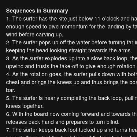
Sequences in Summary
1. The surfer has the kite just below 11 o’clock and h
enough speed to give momentum for the landing by tak
wind before carving up.
2. The surfer pops up off the water before turning far 
keeping the head looking straight towards the arms.
3. As the surfer explodes up into a slow back loop, the
upwind and trusts the take-off to give enough rotation 
4. As the rotation goes, the surfer pulls down with bo
chest and brings the knees up and thus brings the bo
bar.
5. The surfer is nearly completing the back loop, pull
knees together.
6. With the board now coming forward and towards the 
releases back hand and prepares to turn blind.
7. The surfer keeps back foot tucked up and turns he