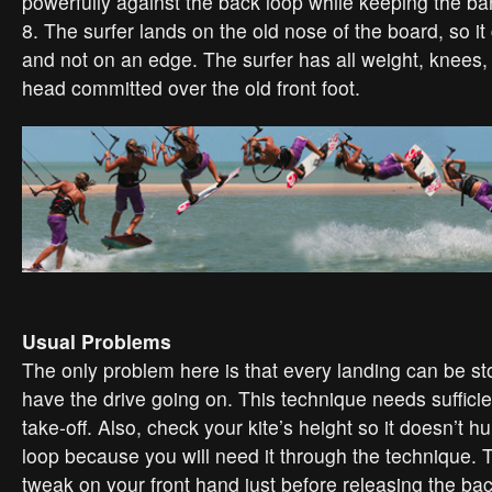
powerfully against the back loop while keeping the bar
8. The surfer lands on the old nose of the board, so it 
and not on an edge. The surfer has all weight, knees,
head committed over the old front foot.
Usual Problems
The only problem here is that every landing can be st
have the drive going on. This technique needs suffic
take-off. Also, check your kite’s height so it doesn’t h
loop because you will need it through the technique. Try
tweak on your front hand just before releasing the ba