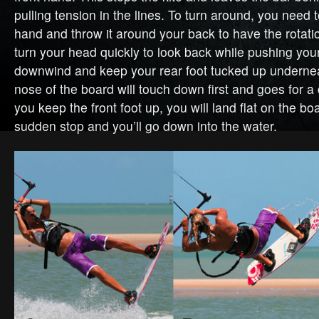
pulling tension in the lines. To turn around, you need 
hand and throw it around your back to have the rotat
turn your head quickly to look back while pushing your
downwind and keep your rear foot tucked up undernea
nose of the board will touch down first and goes for a 
you keep the front foot up, you will land flat on the bo
sudden stop and you’ll go down into the water.