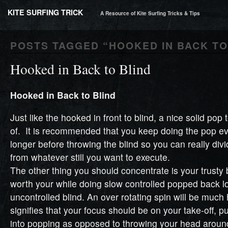
KITE SURFING TRICK
A Resource of Kite Surfing Tricks & Tips
POSTS TAGGED “
HOOKED IN BACK TO
Hooked in Back to Blind
Hooked in Back to Blind
Just like the hooked in front to blind, a nice solid pop 
of. It is recommended that you keep doing the pop ev
longer before throwing the blind so you can really di
from whatever still you want to execute.
The other thing you should concentrate is your trusty b
worth your while doing slow controlled popped back l
uncontrolled blind. An over rotating spin will be much
signifies that your focus should be on your take-off, 
into popping as opposed to throwing your head aroun