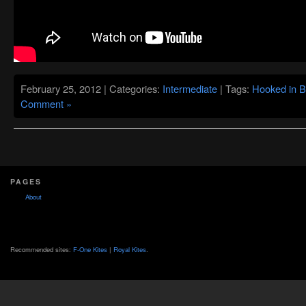
February 25, 2012 | Categories:
Intermediate
| Tags:
Hooked in B
Comment »
PAGES
About
Recommended sites:
F-One Kites
|
Royal Kites
.